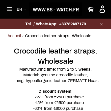
Skip
Cart
to
EN
content
Site
navigation
Tel. / WhatsApp: +33782497179
Clos
Accueil
›
Crocodile leather straps. Wholesale
Crocodile leather straps.
Wholesale
Manufacturing time: from 2 to 3 weeks,
Material: genuine crocodile leather,
Lining: hypoallergenic leather ZERMATT Haas.
Discount system:
-35% from €2500 purchase
-45% from €4500 purchase
-60% from €6000 purchase