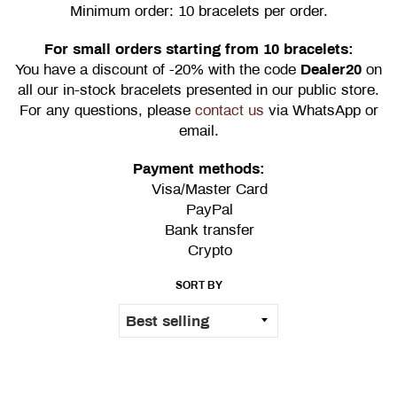
Minimum order: 10 bracelets per order.
For small orders starting from 10 bracelets:
You have a discount of -20% with the code
Dealer20
on
all our in-stock bracelets presented in our public store.
For any questions, please
contact us
via WhatsApp or
email.
Payment methods:
Visa/Master Card
PayPal
Bank transfer
Crypto
SORT BY