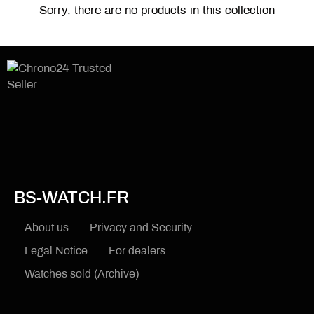
Sorry, there are no products in this collection
BS-WATCH.FR
About us
Privacy and Security
Legal Notice
For dealers
Watches sold (Archive)