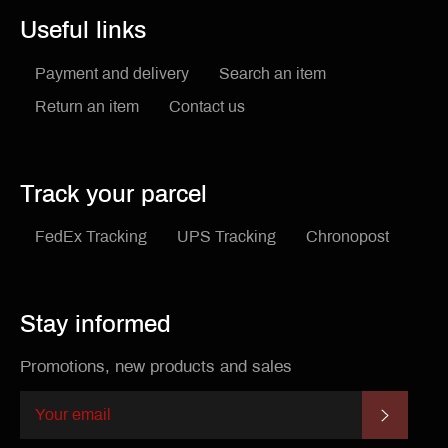
Useful links
Payment and delivery
Search an item
Return an item
Contact us
Track your parcel
FedEx Tracking
UPS Tracking
Chronopost
Stay informed
Promotions, new products and sales
SUBSCR